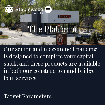
The Platform
Our senior and mezzanine financing
is designed to complete your capital
stack, and these products are available
in both our construction and bridge
loan services.
Target Parameters