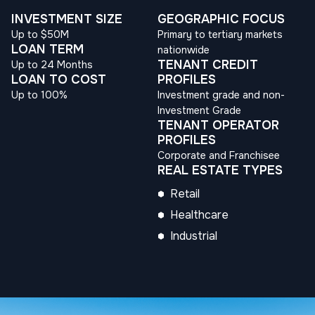
INVESTMENT SIZE
GEOGRAPHIC FOCUS
Up to $50M
Primary to tertiary markets
LOAN TERM
nationwide
TENANT CREDIT
Up to 24 Months
LOAN TO COST
PROFILES
Up to 100%
Investment grade and non-
Investment Grade
TENANT OPERATOR
PROFILES
Corporate and Franchisee
REAL ESTATE TYPES
Retail
Healthcare
Industrial