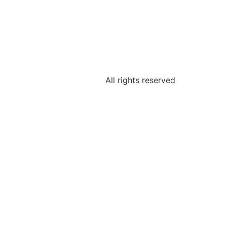
All rights reserved