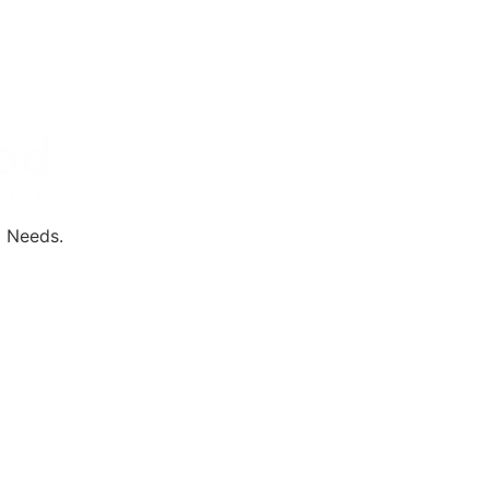
l Needs.