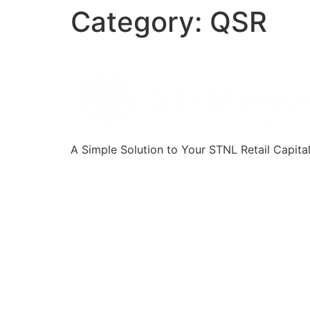
Category:
QSR
A Simple Solution to Your STNL Retail Capita